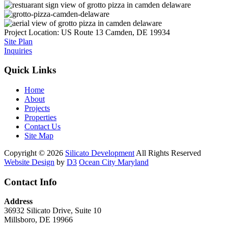
Project Location:
US Route 13
Camden, DE 19934
Site Plan
Inquiries
Quick Links
Home
About
Projects
Properties
Contact Us
Site Map
Copyright © 2026
Silicato Development
All Rights Reserved
Website Design
by
D3
Ocean City Maryland
Contact Info
Address
36932 Silicato Drive, Suite 10
Millsboro, DE 19966