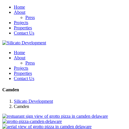
Home
About
Press
Projects
Properties
Contact Us
Home
About
Press
Projects
Properties
Contact Us
Camden
Silicato Development
Camden