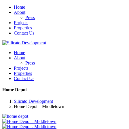
Home
About
Press
Projects
Properties
Contact Us
Home
About
Press
Projects
Properties
Contact Us
Home Depot
Silicato Development
Home Depot – Middletown