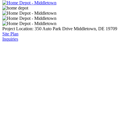
Project Location:
350 Auto Park Drive
Middletown, DE 19709
Site Plan
Inquiries