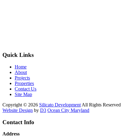
Quick Links
Home
About
Projects
Properties
Contact Us
Site Map
Copyright © 2026
Silicato Development
All Rights Reserved
Website Design
by
D3
Ocean City Maryland
Contact Info
Address