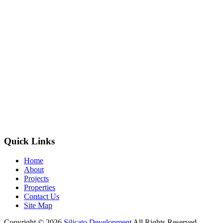
Quick Links
Home
About
Projects
Properties
Contact Us
Site Map
Copyright © 2026
Silicato Development
All Rights Reserved