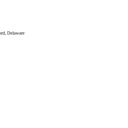
ord, Delaware