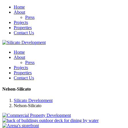
Home
About
Press
Projects
Properties
Contact Us
Home
About
Press
Projects
Properties
Contact Us
Nelson-Silicato
Silicato Development
Nelson-Silicato